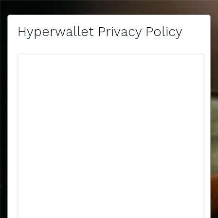
Hyperwallet Privacy Policy