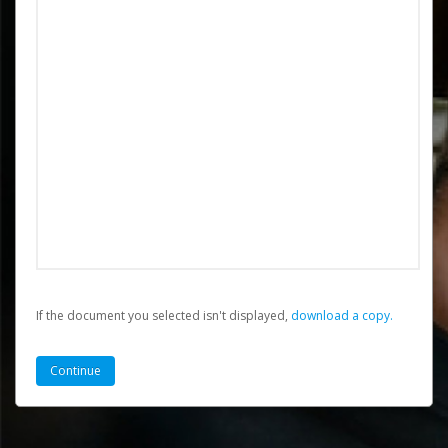
If the document you selected isn't displayed,
‏‏‎ ‎download a copy.