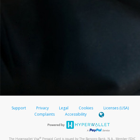
Support
Privacy
Legal
Cookies
Licenses (USA)
Complaints
Accessibility
®
The Hyperwallet Visa
Prepaid Card is issued by The Bancorp Bank, N.A., Member FDIC