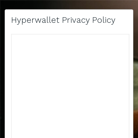
Hyperwallet Privacy Policy