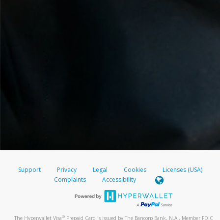
Support
Privacy
Legal
Cookies
Licenses (USA)
Complaints
Accessibility
®
The Hyperwallet Visa
Prepaid Card is issued by The Bancorp Bank, N.A., Member FDIC