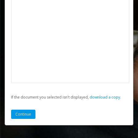
If the document you selected isn't displayed,
‏‏‎ ‎download a copy.