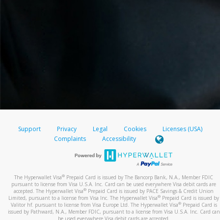
Support
Privacy
Legal
Cookies
Licenses (USA)
Complaints
Accessibility
®
The Hyperwallet Visa
Prepaid Card is issued by The Bancorp Bank, N.A., Member FDIC
pursuant to license from Visa U.S.A. Inc. Card can be used everywhere Visa debit cards are
®
accepted. The Hyperwallet Visa
Prepaid Card is issued by PACE Savings & Credit Union
®
Limited, pursuant to a license from Visa Inc. The Hyperwallet Visa
Prepaid Card is issued by
®
Valitor hf. pursuant to license from Visa Europe Ltd. The Hyperwallet Visa
Prepaid Card is
issued by Pathward, N.A., Member FDIC, pursuant to a license from Visa U.S.A. Inc. Card can
be used everywhere Visa debit cards are accepted.