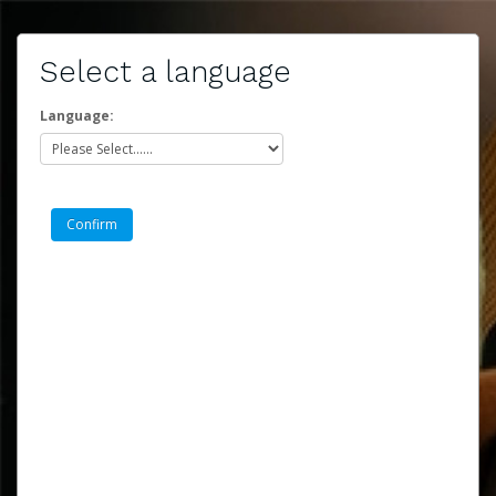
Select a language
Language: