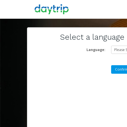
Select a language
Language: