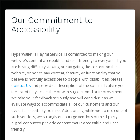
Our Commitment to
Accessibility
Hyperwallet, a PayPal Service, is committed to making our
website's content accessible and user friendly to everyone. If you
are having difficulty viewing or navigating the content on this
website, or notice any content, feature, or functionality that you
believe is not fully accessible to people with disabilities, please
Contact Us
and provide a description of the specific feature you
feel is not fully accessible or with suggestions for improvement.
We take your feedback seriously and will consider it as we
evaluate ways to accommodate all of our customers and our
overall accessibility policies. Additionally, while we do not control
such vendors, we strongly encourage vendors of third-party
digital content to provide content that is accessible and user
friendly.