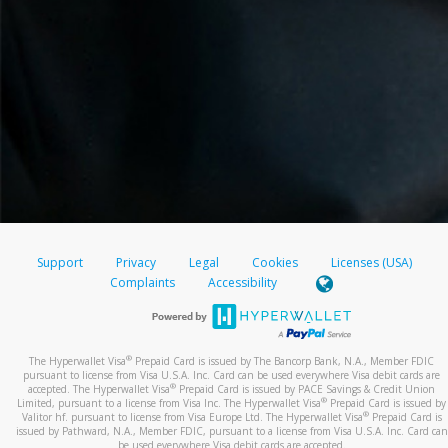
Support
Privacy
Legal
Cookies
Licenses (USA)
Complaints
Accessibility
®
The Hyperwallet Visa
Prepaid Card is issued by The Bancorp Bank, N.A., Member FDIC
pursuant to license from Visa U.S.A. Inc. Card can be used everywhere Visa debit cards are
®
accepted. The Hyperwallet Visa
Prepaid Card is issued by PACE Savings & Credit Union
®
Limited, pursuant to a license from Visa Inc. The Hyperwallet Visa
Prepaid Card is issued by
®
Valitor hf. pursuant to license from Visa Europe Ltd. The Hyperwallet Visa
Prepaid Card is
issued by Pathward, N.A., Member FDIC, pursuant to a license from Visa U.S.A. Inc. Card can
be used everywhere Visa debit cards are accepted.